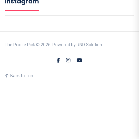
Instagram
The Profile Pick © 2026. Powered by RND Solution.
Back to Top